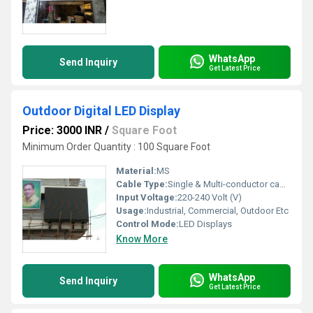
WhatsApp
Send Inquiry
Get Latest Price
Outdoor Digital LED Display
Price: 3000 INR
/
Square Foot
Minimum Order Quantity : 100 Square Foot
Material:
MS
Cable Type:
Single & Multi-conductor cables
Input Voltage:
220-240 Volt (V)
Usage:
Industrial, Commercial, Outdoor Etc
Control Mode:
LED Displays
Know More
WhatsApp
Send Inquiry
Get Latest Price