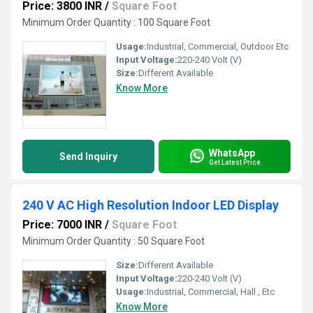
Price: 3800 INR
/
Square Foot
Minimum Order Quantity : 100 Square Foot
Usage:
Industrial, Commercial, Outdoor Etc
Input Voltage:
220-240 Volt (V)
Size:
Different Available
Know More
WhatsApp
Send Inquiry
Get Latest Price
240 V AC High Resolution Indoor LED Display
Price: 7000 INR
/
Square Foot
Minimum Order Quantity : 50 Square Foot
Size:
Different Available
Input Voltage:
220-240 Volt (V)
Usage:
Industrial, Commercial, Hall , Etc
Know More