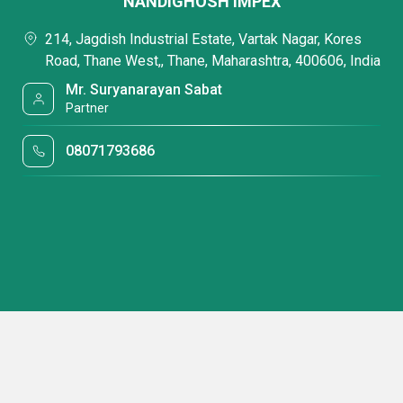
NANDIGHOSH IMPEX
214, Jagdish Industrial Estate, Vartak Nagar, Kores
Road, Thane West,, Thane, Maharashtra, 400606, India
Mr. Suryanarayan Sabat
Partner
08071793686