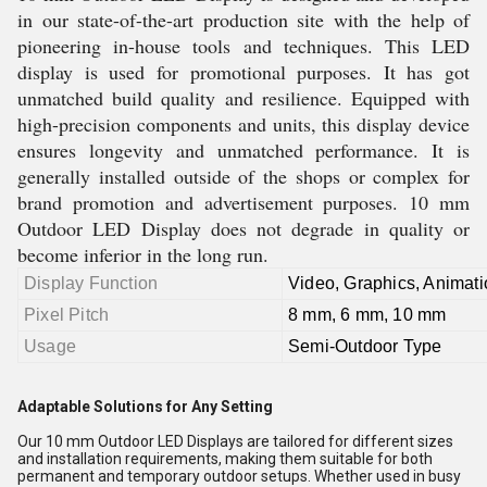
in our state-of-the-art production site with the help of
pioneering in-house tools and techniques. This LED
display is used for promotional purposes. It has got
unmatched build quality and resilience. Equipped with
high-precision components and units, this display device
ensures longevity and unmatched performance. It is
generally installed outside of the shops or complex for
brand promotion and advertisement purposes. 10 mm
Outdoor LED Display does not degrade in quality or
become inferior in the long run.
Display Function
Video, Graphics, Animati
Pixel Pitch
8 mm, 6 mm, 10 mm
Usage
Semi-Outdoor Type
Adaptable Solutions for Any Setting
Our 10 mm Outdoor LED Displays are tailored for different sizes
and installation requirements, making them suitable for both
permanent and temporary outdoor setups. Whether used in busy