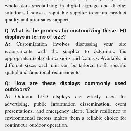
wholesalers specializing in digital signage and display
solutions. Choose a reputable supplier to ensure product
quality and after-sales support.
Q: What is the process for customizing these LED
displays in terms of size?
A:
Customization involves discussing your site
requirements with the supplier to determine the
appropriate display dimensions and features. Available in
different sizes, each unit can be tailored to fit specific
spatial and functional requirements.
Q: How are these displays commonly used
outdoors?
A:
Outdoor LED displays are widely used for
advertising, public information dissemination, event
presentations, and emergency alerts. Their resilience to
environmental factors makes them a reliable choice for
continuous outdoor operation.