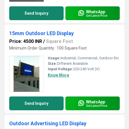
WhatsApp
Send Inquiry
Get Latest Price
15mm Outdoor LED Display
Price: 4500 INR
/
Square Foot
Minimum Order Quantity : 100 Square Foot
Usage:
Industrial, Commercial, Outdoor Etc
Size:
Different Available
Input Voltage:
220-240 Volt (V)
Know More
WhatsApp
Send Inquiry
Get Latest Price
Outdoor Advertising LED Display