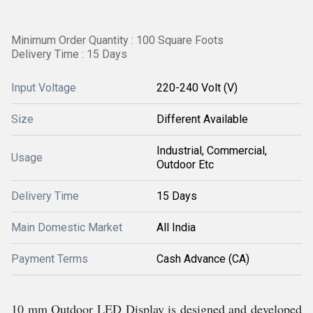
Minimum Order Quantity : 100 Square Foots
Delivery Time : 15 Days
Input Voltage
220-240 Volt (V)
Size
Different Available
Industrial, Commercial,
Usage
Outdoor Etc
Delivery Time
15 Days
Main Domestic Market
All India
Payment Terms
Cash Advance (CA)
10 mm Outdoor LED Display is designed and developed