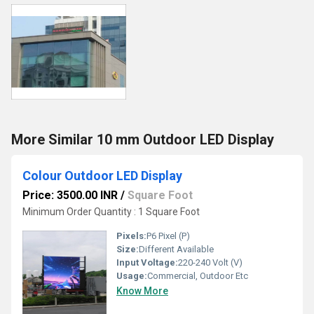
More Similar 10 mm Outdoor LED Display
Colour Outdoor LED Display
Price: 3500.00 INR
/
Square Foot
Minimum Order Quantity : 1 Square Foot
Pixels:
P6 Pixel (P)
Size:
Different Available
Input Voltage:
220-240 Volt (V)
Usage:
Commercial, Outdoor Etc
Know More