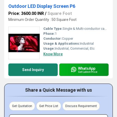
Outdoor LED Display Screen P6
Price: 3600.00 INR
/
Square Foot
Minimum Order Quantity : 50 Square Foot
Cable Type:
Single & Multi-conductor cables
Phase:
1
Conductor:
Copper
Usage & Applications:
Industrial
Usage:
Industrial, Commercial, Etc
Know More
WhatsApp
Send Inquiry
Get Latest Price
Share a Quick Message with us
Get Quotation
Get Price List
Discuss Requirement