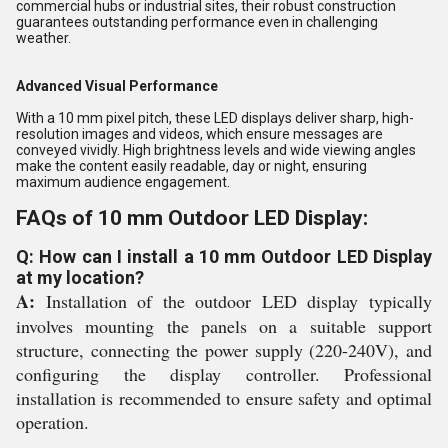
commercial hubs or industrial sites, their robust construction
guarantees outstanding performance even in challenging
weather.
Advanced Visual Performance
With a 10 mm pixel pitch, these LED displays deliver sharp, high-
resolution images and videos, which ensure messages are
conveyed vividly. High brightness levels and wide viewing angles
make the content easily readable, day or night, ensuring
maximum audience engagement.
FAQs of 10 mm Outdoor LED Display:
Q: How can I install a 10 mm Outdoor LED Display
at my location?
A:
Installation of the outdoor LED display typically
involves mounting the panels on a suitable support
structure, connecting the power supply (220-240V), and
configuring the display controller. Professional
installation is recommended to ensure safety and optimal
operation.