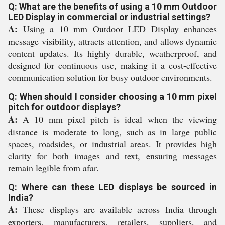
Q: What are the benefits of using a 10 mm Outdoor
LED Display in commercial or industrial settings?
A:
Using a 10 mm Outdoor LED Display enhances
message visibility, attracts attention, and allows dynamic
content updates. Its highly durable, weatherproof, and
designed for continuous use, making it a cost-effective
communication solution for busy outdoor environments.
Q: When should I consider choosing a 10 mm pixel
pitch for outdoor displays?
A:
A 10 mm pixel pitch is ideal when the viewing
distance is moderate to long, such as in large public
spaces, roadsides, or industrial areas. It provides high
clarity for both images and text, ensuring messages
remain legible from afar.
Q: Where can these LED displays be sourced in
India?
A:
These displays are available across India through
exporters, manufacturers, retailers, suppliers, and