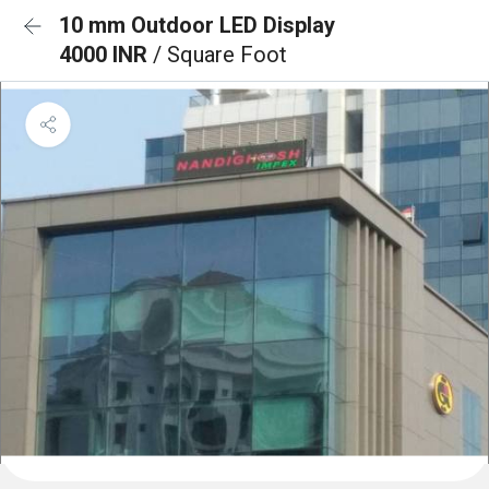
10 mm Outdoor LED Display
4000 INR
/ Square Foot