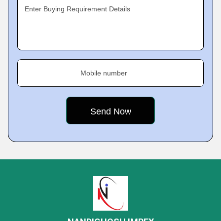
Enter Buying Requirement Details
Mobile number